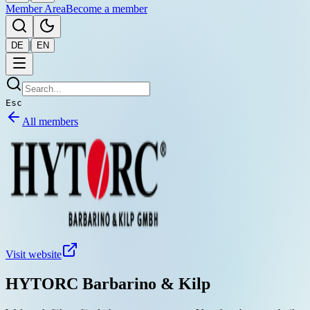
Member Area
Become a member
|
DE
EN
Esc
All members
Visit website
HYTORC Barbarino & Kilp