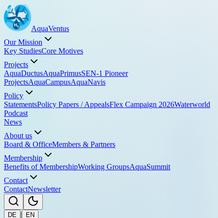
Aqua
Ventus
Our Mission
Key Studies
Core Motives
Projects
AquaDuctus
AquaPrimus
SEN-1 Pioneer
Projects
AquaCampus
AquaNavis
Policy
Statements
Policy Papers / Appeals
Flex Campaign 2026
Waterworld
Podcast
News
About us
Board & Office
Members & Partners
Membership
Benefits of Membership
Working Groups
AquaSummit
Contact
Contact
Newsletter
|
DE
EN