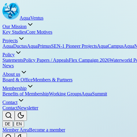
Aqua
Ventus
Our Mission
Key Studies
Core Motives
Projects
AquaDuctus
AquaPrimus
SEN-1 Pioneer Projects
AquaCampus
AquaN
Policy
Statements
Policy Papers / Appeals
Flex Campaign 2026
Waterworld P
News
About us
Board & Office
Members & Partners
Membership
Benefits of Membership
Working Groups
AquaSummit
Contact
Contact
Newsletter
|
DE
EN
Member Area
Become a member