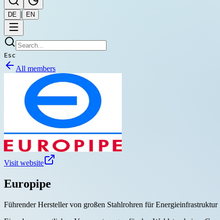
|
DE
EN
Esc
All members
Visit website
Europipe
Führender Hersteller von großen Stahlrohren für Energieinfrastruktur