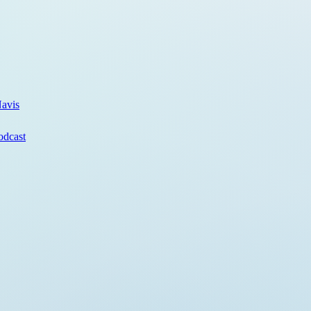
avis
odcast