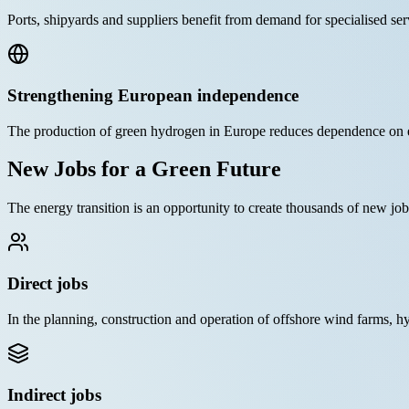
Ports, shipyards and suppliers benefit from demand for specialised ser
Strengthening European independence
The production of green hydrogen in Europe reduces dependence on e
New Jobs for a Green Future
The energy transition is an opportunity to create thousands of new j
Direct jobs
In the planning, construction and operation of offshore wind farms, hy
Indirect jobs