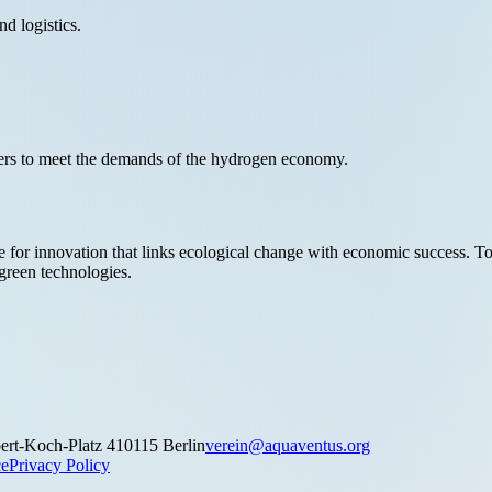
nd logistics.
kers to meet the demands of the hydrogen economy.
 for innovation that links ecological change with economic success. Tog
 green technologies.
ert-Koch-Platz 4
10115 Berlin
verein@aquaventus.org
ce
Privacy Policy