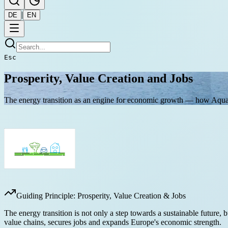
|
DE
EN
Esc
Prosperity, Value Creation and Jobs
The energy transition as an engine for economic growth — how Aqua
Guiding Principle: Prosperity, Value Creation & Jobs
The energy transition is not only a step towards a sustainable future
value chains, secures jobs and expands Europe's economic strength.