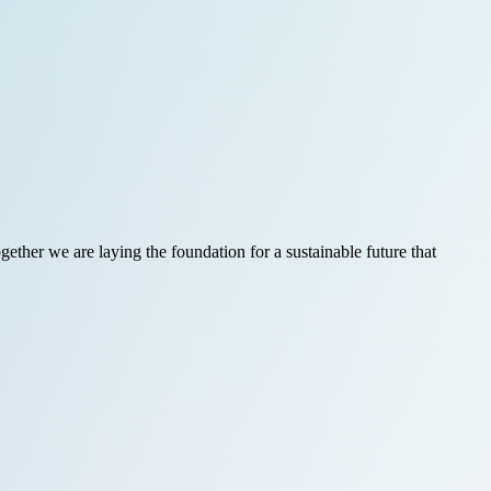
ether we are laying the foundation for a sustainable future that