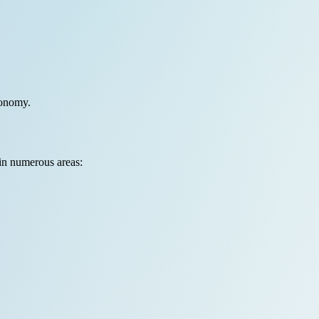
conomy.
 in numerous areas: