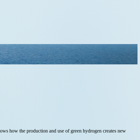
e shows how the production and use of green hydrogen creates new