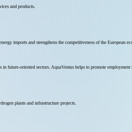
vices and products.
nergy imports and strengthens the competitiveness of the European e
obs in future-oriented sectors. AquaVentus helps to promote employment
drogen plants and infrastructure projects.