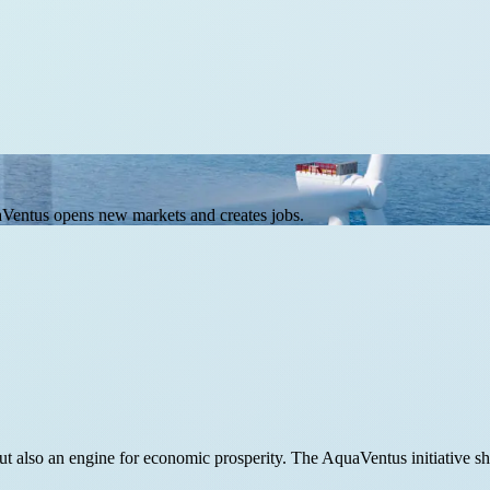
Ventus opens new markets and creates jobs.
, but also an engine for economic prosperity. The AquaVentus initiativ